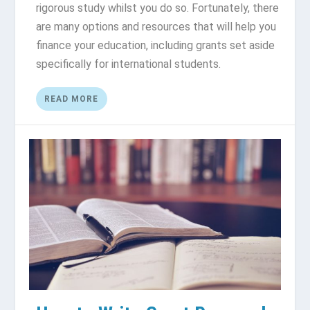
rigorous study whilst you do so. Fortunately, there
are many options and resources that will help you
finance your education, including grants set aside
specifically for international students.
READ MORE