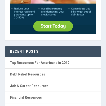
RECENT POSTS
Top Resources For Americans in 2019
Debt Relief Resources
Job & Career Resources
Financial Resources