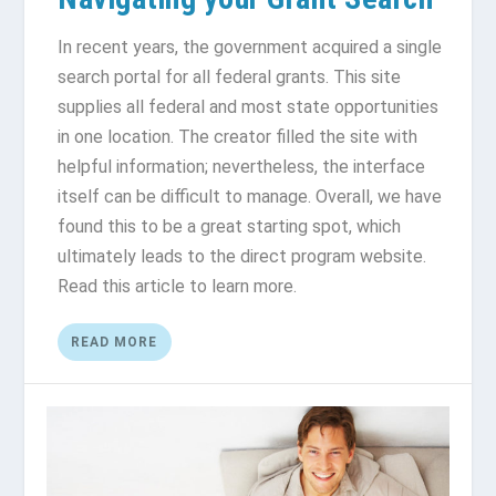
In recent years, the government acquired a single
search portal for all federal grants. This site
supplies all federal and most state opportunities
in one location. The creator filled the site with
helpful information; nevertheless, the interface
itself can be difficult to manage. Overall, we have
found this to be a great starting spot, which
ultimately leads to the direct program website.
Read this article to learn more.
READ MORE