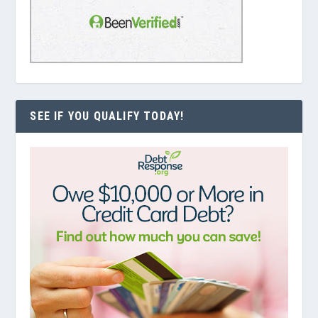
SEE IF YOU QUALIFY TODAY!