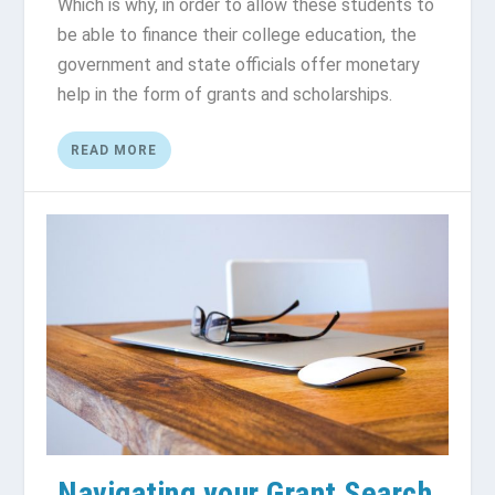
Which is why, in order to allow these students to
be able to finance their college education, the
government and state officials offer monetary
help in the form of grants and scholarships.
READ MORE
Navigating your Grant Search