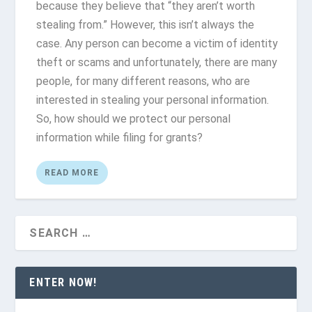
because they believe that “they aren’t worth
stealing from.” However, this isn’t always the
case. Any person can become a victim of identity
theft or scams and unfortunately, there are many
people, for many different reasons, who are
interested in stealing your personal information.
So, how should we protect our personal
information while filing for grants?
READ MORE
ENTER NOW!