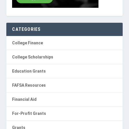
CATEGORIES
College Finance
College Scholarships
Education Grants
FAFSA Resources
Financial Aid
For-Profit Grants
Grants