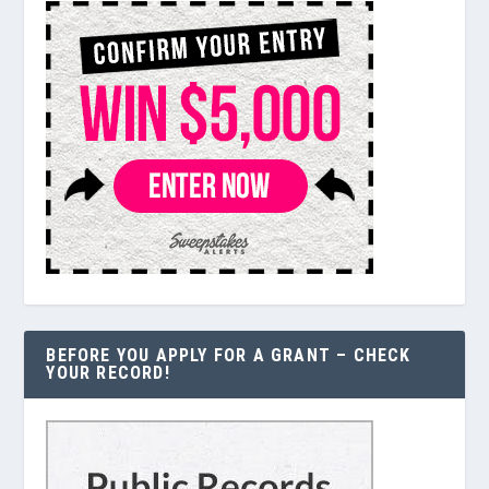
BEFORE YOU APPLY FOR A GRANT – CHECK
YOUR RECORD!