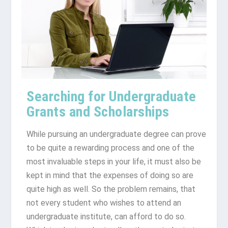
Searching for Undergraduate
Grants and Scholarships
While pursuing an undergraduate degree can prove
to be quite a rewarding process and one of the
most invaluable steps in your life, it must also be
kept in mind that the expenses of doing so are
quite high as well. So the problem remains, that
not every student who wishes to attend an
undergraduate institute, can afford to do so.