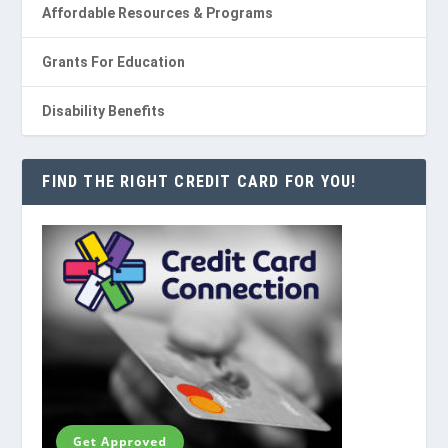
Affordable Resources & Programs
Grants For Education
Disability Benefits
FIND THE RIGHT CREDIT CARD FOR YOU!