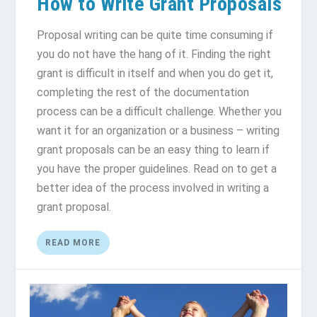
How to Write Grant Proposals
Proposal writing can be quite time consuming if
you do not have the hang of it. Finding the right
grant is difficult in itself and when you do get it,
completing the rest of the documentation
process can be a difficult challenge. Whether you
want it for an organization or a business – writing
grant proposals can be an easy thing to learn if
you have the proper guidelines. Read on to get a
better idea of the process involved in writing a
grant proposal.
READ MORE