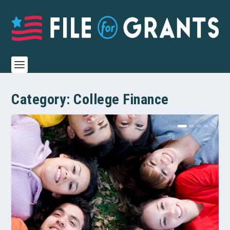
Category:
College Finance