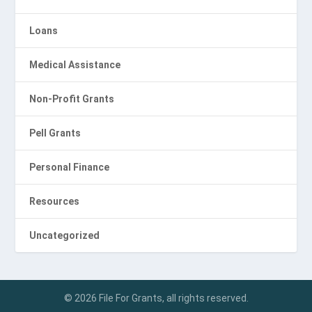
Loans
Medical Assistance
Non-Profit Grants
Pell Grants
Personal Finance
Resources
Uncategorized
© 2026 File For Grants, all rights reserved.