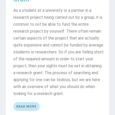
As a student at a university or a partner in a
research project being carried out by a group, it is
common to not be able to fund the entire
research project by yourself. There often remain
certain aspects of the project that are actually
quite expensive and cannot be funded by average
students or researchers. So if you are falling short
of the required amount in order to start your
project, then your sights must be set in obtaining
a research grant. The process of searching and
applying for one can be tedious, but we are here
with an overview of what you should do when
looking for a research grant.
READ MORE