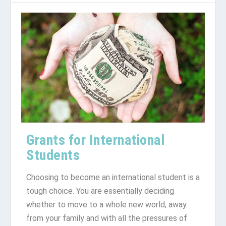
Grants for International
Students
Choosing to become an international student is a
tough choice. You are essentially deciding
whether to move to a whole new world, away
from your family and with all the pressures of