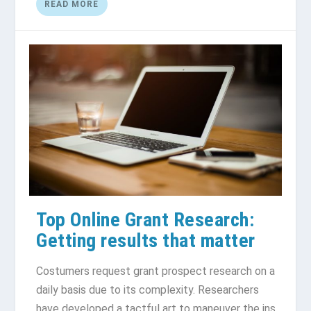
READ MORE
Top Online Grant Research:
Getting results that matter
Costumers request grant prospect research on a
daily basis due to its complexity. Researchers
have developed a tactful art to maneuver the ins