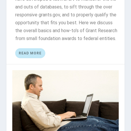
and outs of databases, to sift through the over
responsive grants.gov, and to properly qualify the
opportunity that fits you best. Here we discuss
the overall basics and how-to’s of Grant Research
from small foundation awards to federal entities.
READ MORE