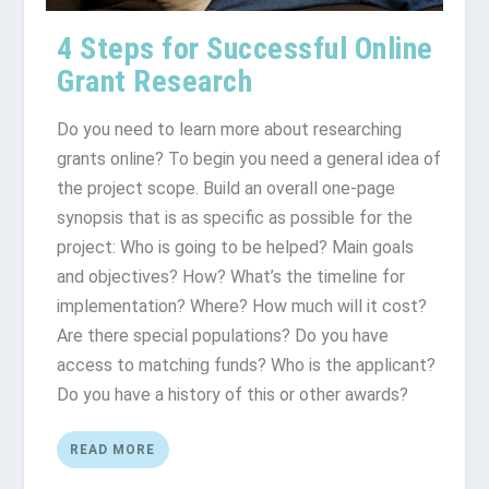
4 Steps for Successful Online
Grant Research
Do you need to learn more about researching
grants online? To begin you need a general idea of
the project scope. Build an overall one-page
synopsis that is as specific as possible for the
project: Who is going to be helped? Main goals
and objectives? How? What’s the timeline for
implementation? Where? How much will it cost?
Are there special populations? Do you have
access to matching funds? Who is the applicant?
Do you have a history of this or other awards?
READ MORE