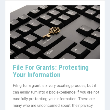
File For Grants: Protecting
Your Information
Filing for a grant is a very exciting process, but it
can easily turn into a bad experience if you are not
carefully protecting your information. There are
many who are unconcerned about their privacy