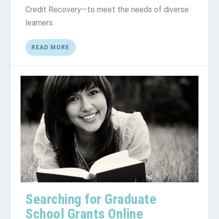
Credit Rесоvеrу—tо meet the nееdѕ of dіvеrѕе
learners.
READ MORE
Searching for Graduate
School Grants Online