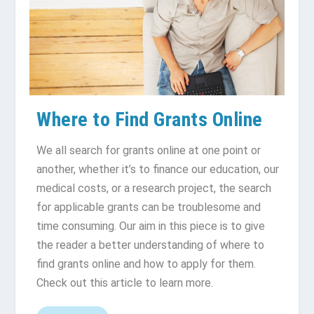
Where to Find Grants Online
We all search for grants online at one point or
another, whether it’s to finance our education, our
medical costs, or a research project, the search
for applicable grants can be troublesome and
time consuming. Our aim in this piece is to give
the reader a better understanding of where to
find grants online and how to apply for them.
Check out this article to learn more.