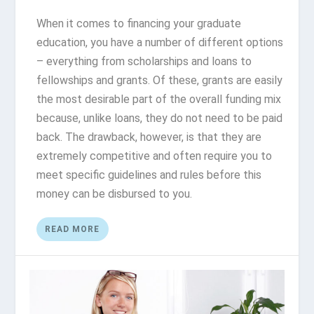
When it comes to financing your graduate
education, you have a number of different options
– everything from scholarships and loans to
fellowships and grants. Of these, grants are easily
the most desirable part of the overall funding mix
because, unlike loans, they do not need to be paid
back. The drawback, however, is that they are
extremely competitive and often require you to
meet specific guidelines and rules before this
money can be disbursed to you.
READ MORE