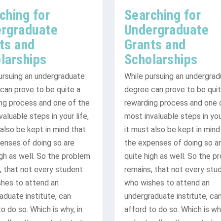
ching for
Searching for
rgraduate
Undergraduate
ts and
Grants and
larships
Scholarships
ursuing an undergraduate
While pursuing an undergra
can prove to be quite a
degree can prove to be quit
ng process and one of the
rewarding process and one 
ing results that ma...
r Information
aluable steps in your life,
most invaluable steps in your
 also be kept in mind that
it must also be kept in mind
enses of doing so are
the expenses of doing so a
igh as well. So the problem
quite high as well. So the p
, that not every student
remains, that not every stu
hes to attend an
who wishes to attend an
aduate institute, can
undergraduate institute, ca
o do so. Which is why, in
afford to do so. Which is why