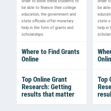
order to allow these students to
order t
be able to finance their college
be able
education, the government and
educati
state officials offer monetary
state o
help in the form of grants and
help in
scholarships.
scholar
Where to Find Grants
Wher
Online
Onli
Top Online Grant
Top 
Research: Getting
Rese
results that matter
resu