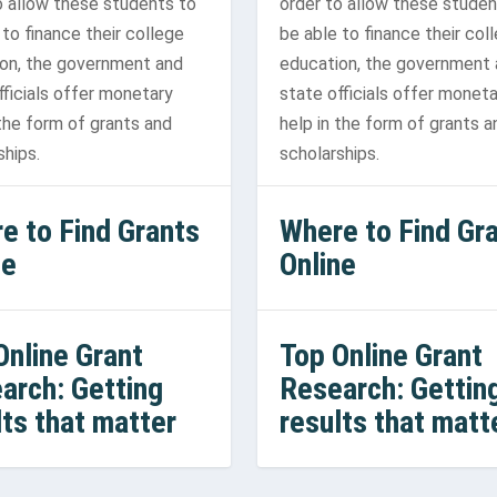
o allow these students to
order to allow these studen
 to finance their college
be able to finance their col
on, the government and
education, the government
fficials offer monetary
state officials offer moneta
 the form of grants and
help in the form of grants a
ships.
scholarships.
e to Find Grants
Where to Find Gr
ne
Online
Online Grant
Top Online Grant
arch: Getting
Research: Gettin
lts that matter
results that matt