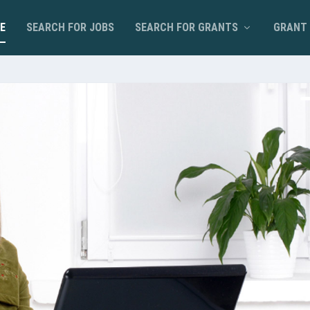
E
SEARCH FOR JOBS
SEARCH FOR GRANTS
GRANT 