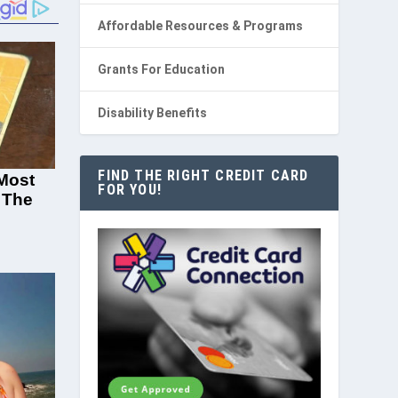
Affordable Resources & Programs
Grants For Education
Disability Benefits
FIND THE RIGHT CREDIT CARD
FOR YOU!