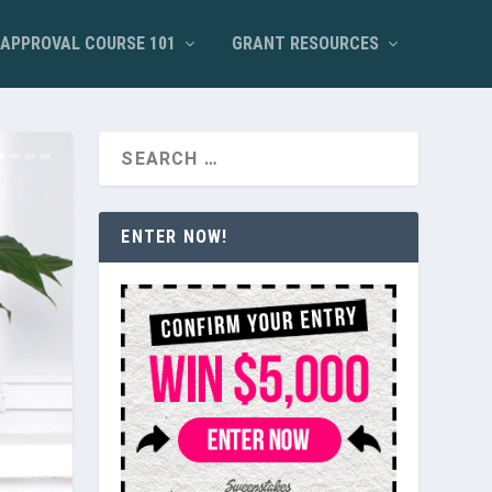
APPROVAL COURSE 101
GRANT RESOURCES
ENTER NOW!