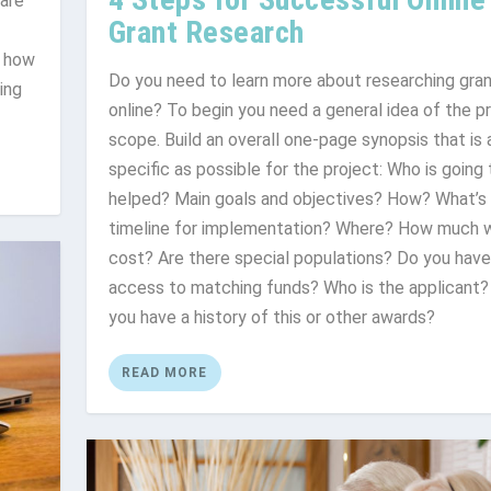
 are
Grant Research
, how
Do you need to learn more about researching gra
ing
online? To begin you need a general idea of the p
scope. Build an overall one-page synopsis that is 
specific as possible for the project: Who is going
helped? Main goals and objectives? How? What’s
timeline for implementation? Where? How much wi
cost? Are there special populations? Do you have
access to matching funds? Who is the applicant?
you have a history of this or other awards?
READ MORE