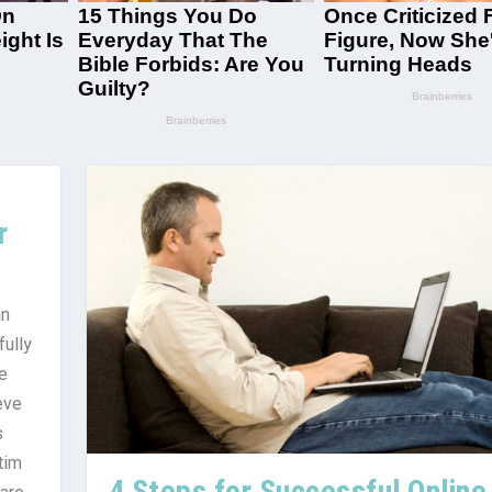
r
an
fully
e
eve
s
tim
4 Steps for Successful Online