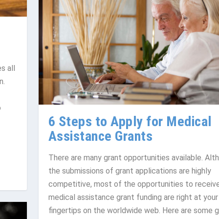
s all
n.
o
6 Steps to Apply for Medical
Assistance Grants
There are many grant opportunities available. Alt
the submissions of grant applications are highly
competitive, most of the opportunities to receiv
medical assistance grant funding are right at your
fingertips on the worldwide web. Here are some g