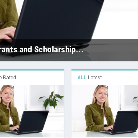
ants and Scholarship...
p Rated
ALL
Latest