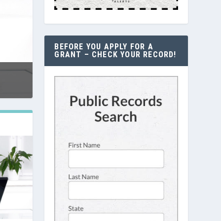
BEFORE YOU APPLY FOR A
GRANT – CHECK YOUR RECORD!