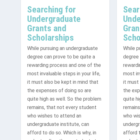
Searching for
Sear
Undergraduate
Unde
Grants and
Gran
Scholarships
Scho
While pursuing an undergraduate
While p
degree can prove to be quite a
degree 
rewarding process and one of the
rewardi
Where to Find Grants Online
Top Online Grant Research: Gett
File For Grants: Protecting You
most invaluable steps in your life,
most inv
it must also be kept in mind that
it must
the expenses of doing so are
the exp
quite high as well. So the problem
quite h
remains, that not every student
remains
who wishes to attend an
who wis
undergraduate institute, can
undergr
afford to do so. Which is why, in
afford t