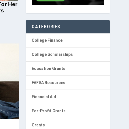
CATEGORIES
College Finance
College Scholarships
Education Grants
FAFSA Resources
Financial Aid
For-Profit Grants
Grants