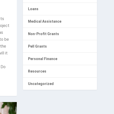
Loans
nts
Medical Assistance
roject
as
Non-Profit Grants
 to be
 the
Pell Grants
ll it
Personal Finance
 Do
Resources
Uncategorized