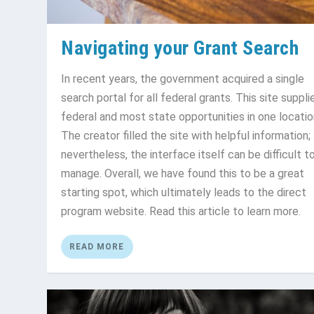
Navigating your Grant Search
In recent years, the government acquired a single
search portal for all federal grants. This site supplie
federal and most state opportunities in one locatio
The creator filled the site with helpful information;
nevertheless, the interface itself can be difficult t
manage. Overall, we have found this to be a great
starting spot, which ultimately leads to the direct
program website. Read this article to learn more.
READ MORE