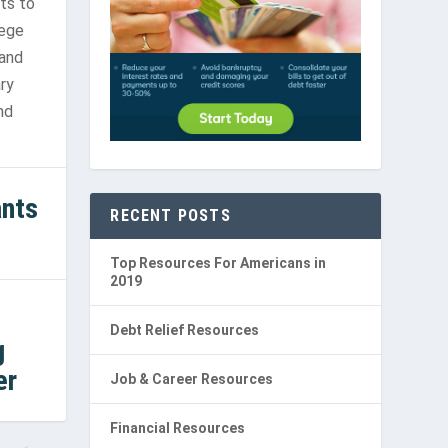
ts to
lege
 and
ry
nd
ants
RECENT POSTS
Top Resources For Americans in
2019
Debt Relief Resources
g
er
Job & Career Resources
Financial Resources