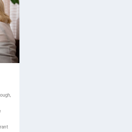
hough,
e
rant