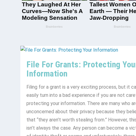
File For Grants: Protecting You
Information
Filing for a grant is a very exciting process, but it c
easily turn into a bad experience if you are not care
protecting your information. There are many who ar
unconcerned about their privacy because they beli
that “they aren’t worth stealing from.” However, thi
isn’t always the case. Any person can become a vic