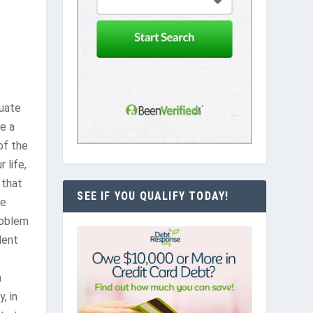
duate
e a
of the
 life,
 that
SEE IF YOU QUALIFY TODAY!
re
roblem
dent
n
, in