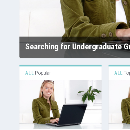
Searching for Undergraduate Gr
ALL
Popular
ALL
To