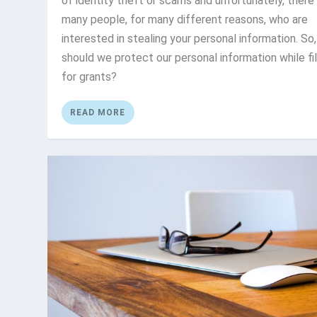
of identity theft or scams and unfortunately, there
many people, for many different reasons, who are
interested in stealing your personal information. So
should we protect our personal information while fil
for grants?
READ MORE