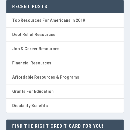
RECENT POSTS
Top Resources For Americans in 2019
Debt Relief Resources
Job & Career Resources
Financial Resources
Affordable Resources & Programs
Grants For Education
Disability Benefits
FIND THE RIGHT CREDIT CARD FOR YOU!