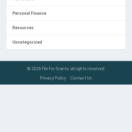
Personal Finance
Resources
Uncategorized
© 2026 File For Grants, all rights reserved.
Privacy Policy
Contact Us