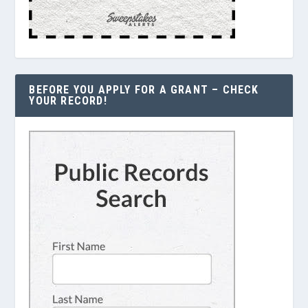
BEFORE YOU APPLY FOR A GRANT – CHECK
YOUR RECORD!