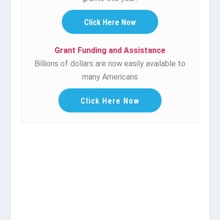
Click Here Now
Grant Funding and Assistance
Billions of dollars are now easily available to
many Americans
Click Here Now