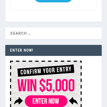
ENTER NOW!