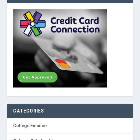
CATEGORIES
College Finance