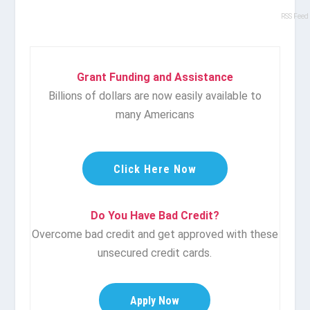
RSS Feed
Grant Funding and Assistance
Billions of dollars are now easily available to
many Americans
Click Here Now
Do You Have Bad Credit?
Overcome bad credit and get approved with these
unsecured credit cards.
Apply Now