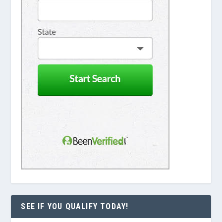
SEE IF YOU QUALIFY TODAY!