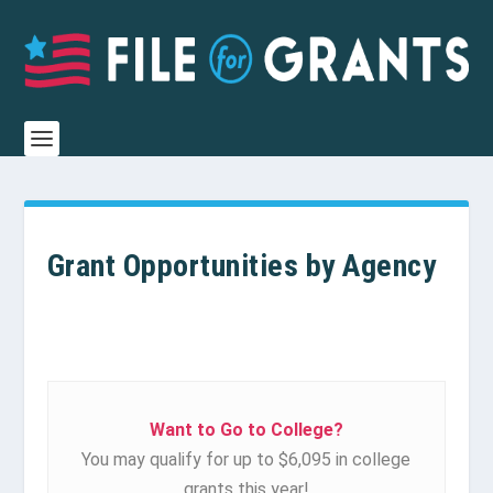
Grant Opportunities by Agency
Want to Go to College?
You may qualify for up to $6,095 in college
grants this year!