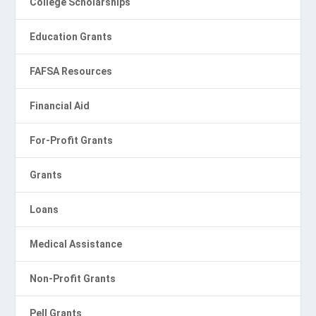
College Scholarships
Education Grants
FAFSA Resources
Financial Aid
For-Profit Grants
Grants
Loans
Medical Assistance
Non-Profit Grants
Pell Grants