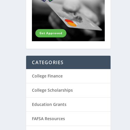
CATEGORIES
College Finance
College Scholarships
Education Grants
FAFSA Resources