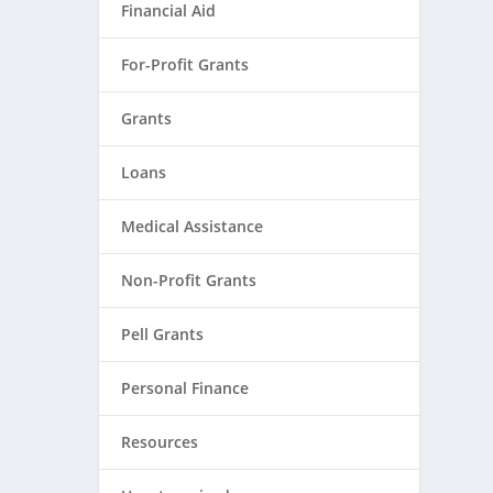
Financial Aid
For-Profit Grants
Grants
Loans
Medical Assistance
Non-Profit Grants
Pell Grants
Personal Finance
Resources