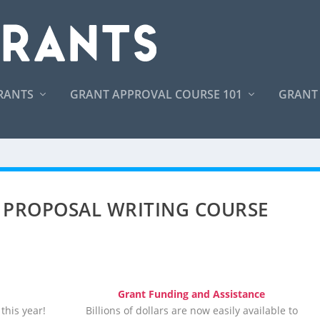
RANTS
GRANT APPROVAL COURSE 101
GRANT
 PROPOSAL WRITING COURSE
Grant Funding and Assistance
this year!
Billions of dollars are now easily available to