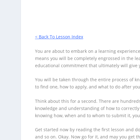
Click Here Now
< Back To Lesson Index
You are about to embark on a learning experience 
means you will be completely engrossed in the lea
educational commitment that ultimately will give 
You will be taken through the entire process of k
to find one, how to apply, and what to do after you
Think about this for a second. There are hundreds 
knowledge and understanding of how to correctly 
knowing how, when and to whom to submit it, you w
Get started now by reading the first lesson and d
and so on. Okay. Now go for it, and may you get 