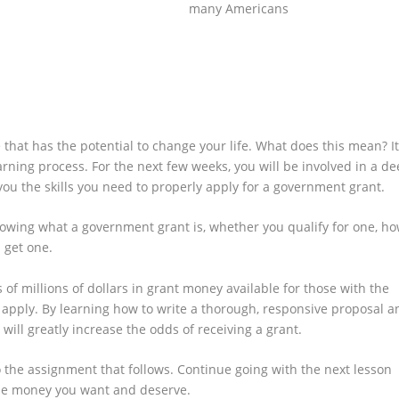
many Americans
Click Here Now
that has the potential to change your life. What does this mean? It
rning process. For the next few weeks, you will be involved in a d
you the skills you need to properly apply for a government grant.
nowing what a government grant is, whether you qualify for one, h
 get one.
of millions of dollars in grant money available for those with the
apply. By learning how to write a thorough, responsive proposal a
ill greatly increase the odds of receiving a grant.
o the assignment that follows. Continue going with the next lesson
the money you want and deserve.