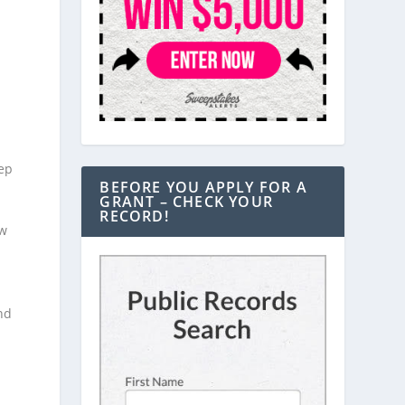
eep
BEFORE YOU APPLY FOR A
GRANT – CHECK YOUR
RECORD!
ow
nd