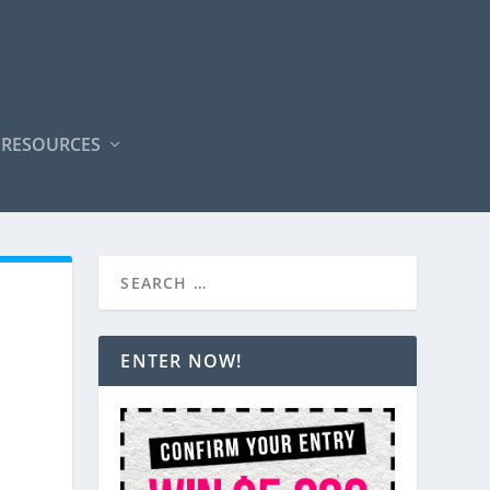
 RESOURCES
ENTER NOW!