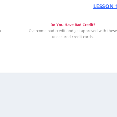
LESSON 1
Do You Have Bad Credit?
o
Overcome bad credit and get approved with thes
unsecured credit cards.
Apply Now