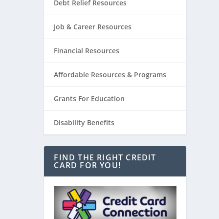
Debt Relief Resources
Job & Career Resources
Financial Resources
Affordable Resources & Programs
Grants For Education
Disability Benefits
FIND THE RIGHT CREDIT
CARD FOR YOU!