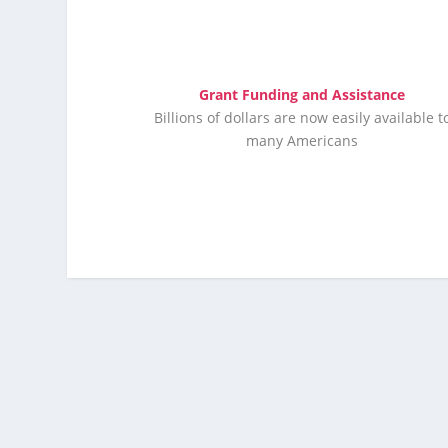
Grant Funding and Assistance
Billions of dollars are now easily available t
many Americans
Click Here Now