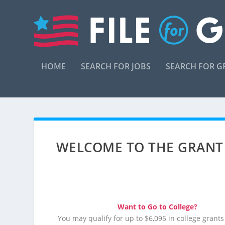
HOME
SEARCH FOR JOBS
SEARCH FOR G
WELCOME TO THE GRANT
Want to Go to College?
You may qualify for up to $6,095 in college grants 