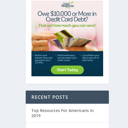
RECENT POSTS
Top Resources For Americans in
2019