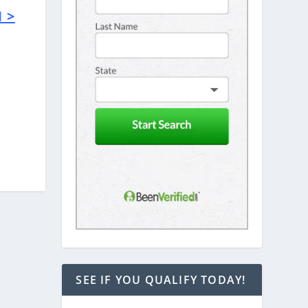
 >
e
SEE IF YOU QUALIFY TODAY!