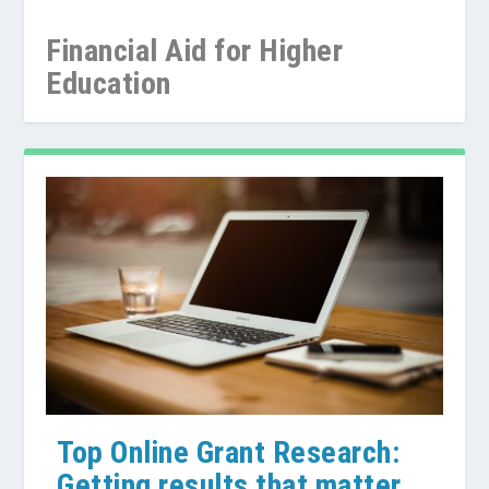
Financial Aid for Higher
Education
Grants for International
Searching for Graduate School
Searching for Undergraduate
Students
Grants Online
Grants and Scholarship...
Top Online Grant Research:
Getting results that matter