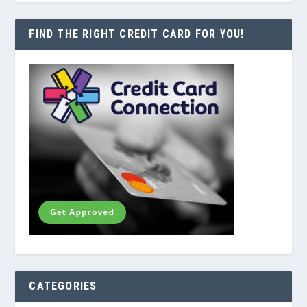
FIND THE RIGHT CREDIT CARD FOR YOU!
CATEGORIES