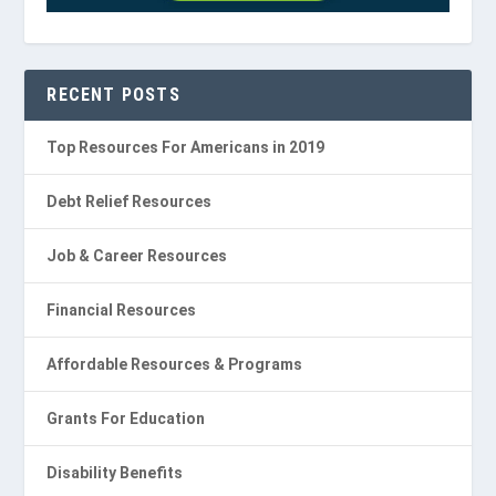
RECENT POSTS
Top Resources For Americans in 2019
Debt Relief Resources
Job & Career Resources
Financial Resources
Affordable Resources & Programs
Grants For Education
Disability Benefits