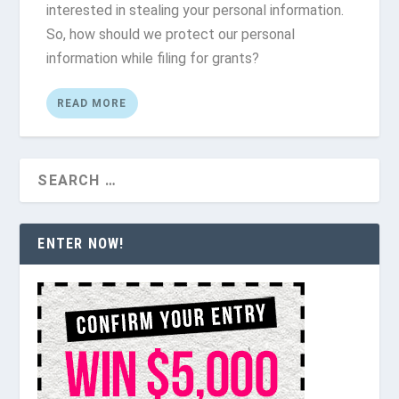
interested in stealing your personal information.
So, how should we protect our personal
information while filing for grants?
READ MORE
ENTER NOW!