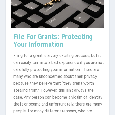
File For Grants: Protecting
Your Information
Filing for a grant is a very exciting process, but it
can easily turn into a bad experience if you are not
carefully protecting your information. There are
many who are unconcerned about their privacy
because they believe that “they aren’t worth
stealing from.” However, this isn’t always the
case. Any person can become a victim of identity
theft or scams and unfortunately, there are many
people, for many different reasons, who are