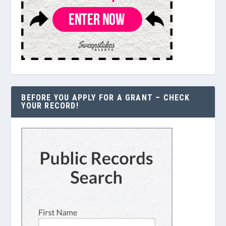
BEFORE YOU APPLY FOR A GRANT – CHECK
YOUR RECORD!