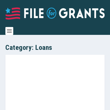
Category:
Loans