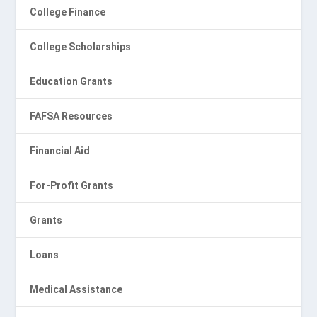
College Finance
College Scholarships
Education Grants
FAFSA Resources
Financial Aid
For-Profit Grants
Grants
Loans
Medical Assistance