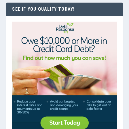
SEE IF YOU QUALIFY TODAY!