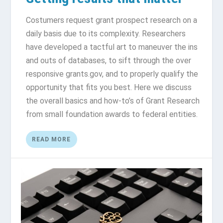
Costumers request grant prospect research on a
daily basis due to its complexity. Researchers
have developed a tactful art to maneuver the ins
and outs of databases, to sift through the over
responsive grants.gov, and to properly qualify the
opportunity that fits you best. Here we discuss
the overall basics and how-to’s of Grant Research
from small foundation awards to federal entities.
READ MORE